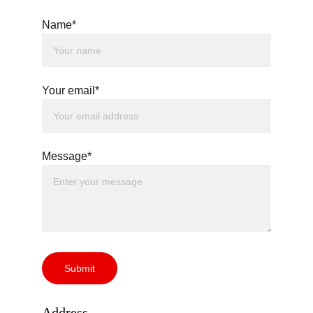
Name*
Your email*
Message*
Submit
Address