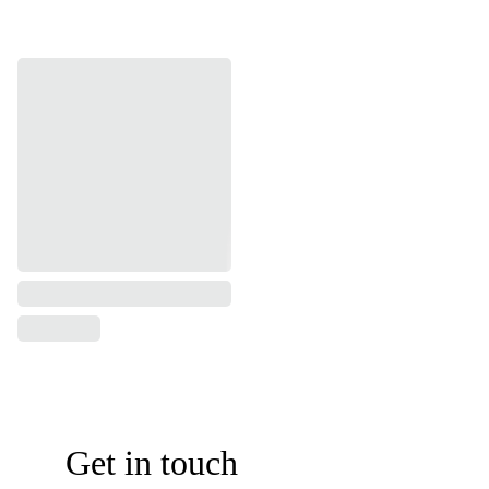
Get in touch