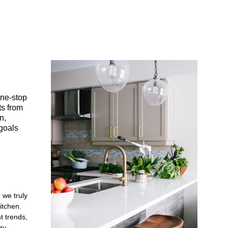
ne-stop 
s from 
n, 
goals 
 we truly 
tchen. 
t trends, 
ry.