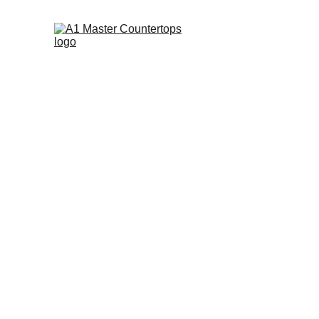
Custom Cabinetr
Turn Your 
D
into 
Reality
Our expert team at A1 Master Countertop
understand your vision when creating y