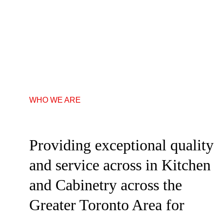
WHO WE ARE
Providing exceptional quality 
and service across in Kitchen 
and Cabinetry across the 
Greater Toronto Area for 