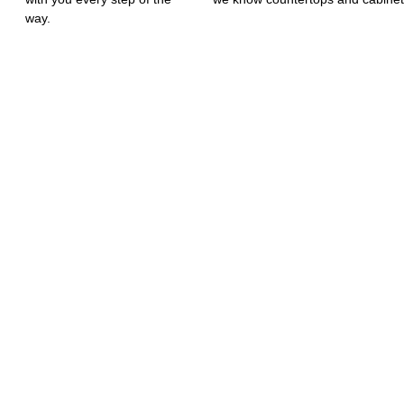
way.
MIZED SERVIC