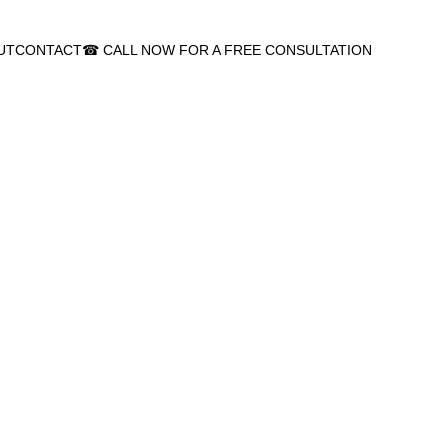
UT
CONTACT
☎ CALL NOW FOR A FREE CONSULTATION