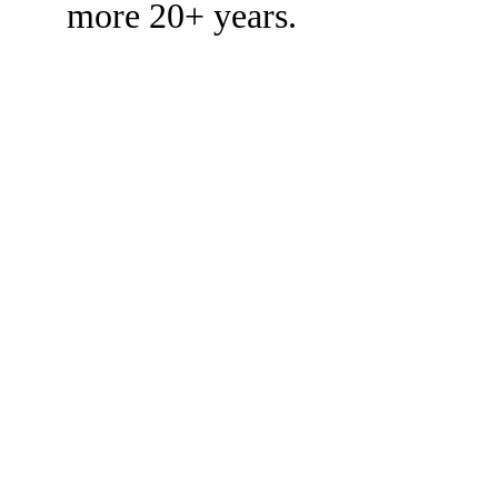
more 20+ years.
CUSTO