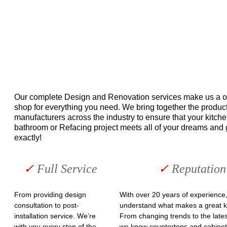
Our complete Design and Renovation services make us a o
shop for everything you need. We bring together the product
manufacturers across the industry to ensure that your kitche
bathroom or Refacing project meets all of your dreams and 
exactly!
✓ 
Full Service
✓ 
Reputation
From providing design 
With over 20 years of experience,
consultation to post-
understand what makes a great ki
installation service. We’re 
From changing trends to the lates
with you every step of the 
we know countertops and cabinet