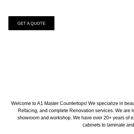
GET A QUOTE
Welcome to A1 Master Countertops! We specialize in beaut
Refacing, and complete Renovation services. We are loc
showroom and workshop. We have over 20+ years of exp
cabinets to laminate and