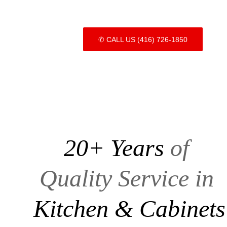
✆ CALL US (416) 726-1850
20+ Years 
of 
Quality Service in
Kitchen & Cabinets