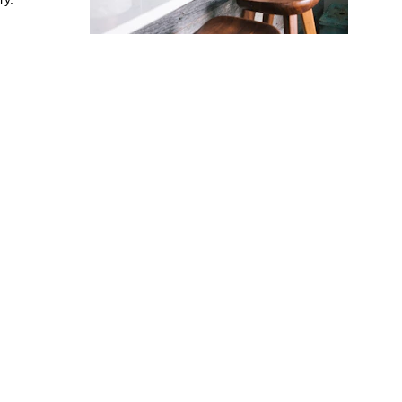
E FOR 