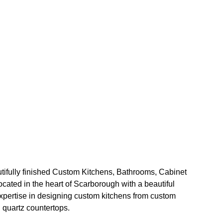
ifully finished Custom Kitchens, Bathrooms, Cabinet 
ated in the heart of Scarborough with a beautiful 
ertise in designing custom kitchens from custom 
 quartz countertops.